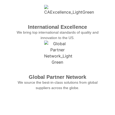
International Excellence
We bring top international standards of quality and
innovation to the US.
Global Partner Network
We source the best-in-class solutions from global
suppliers across the globe.