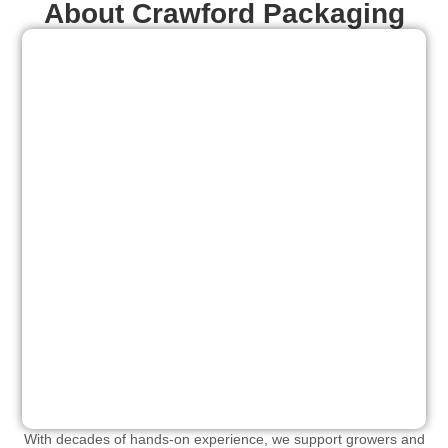
About Crawford Packaging
With decades of hands-on experience, we support growers and