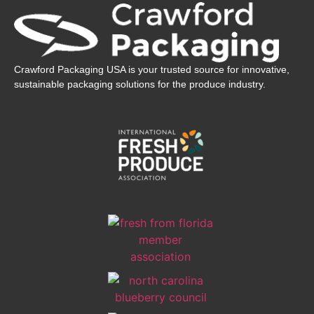
Crawford Packaging USA is your trusted source for innovative,
sustainable packaging solutions for the produce industry.