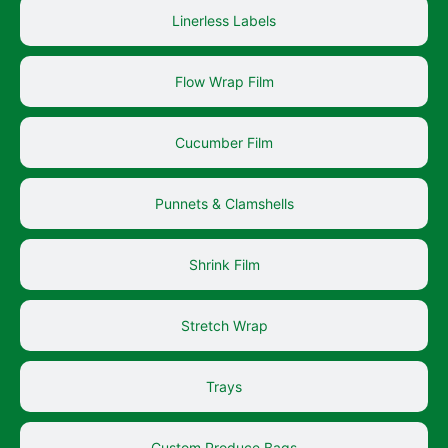
Linerless Labels
Flow Wrap Film
Cucumber Film
Punnets & Clamshells
Shrink Film
Stretch Wrap
Trays
Custom Produce Bags