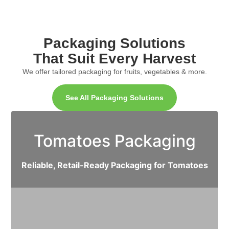
Packaging Solutions
That Suit Every Harvest
We offer tailored packaging for fruits, vegetables & more.
See All Packaging Solutions
Tomatoes Packaging
Reliable, Retail-Ready Packaging for Tomatoes