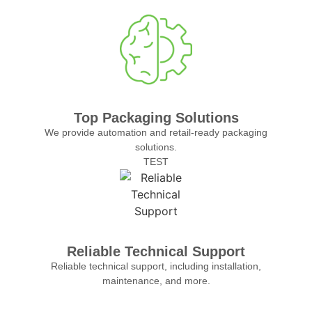
Top Packaging Solutions
We provide automation and retail-ready packaging
solutions.
TEST
Reliable Technical Support
Reliable technical support, including installation,
maintenance, and more.