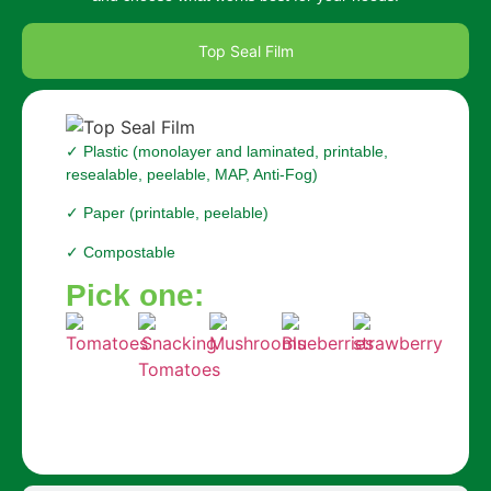
Top Seal Film
✓ Plastic (monolayer and laminated, printable,
resealable, peelable, MAP, Anti-Fog)
✓ Paper (printable, peelable)
✓ Compostable
Pick one: