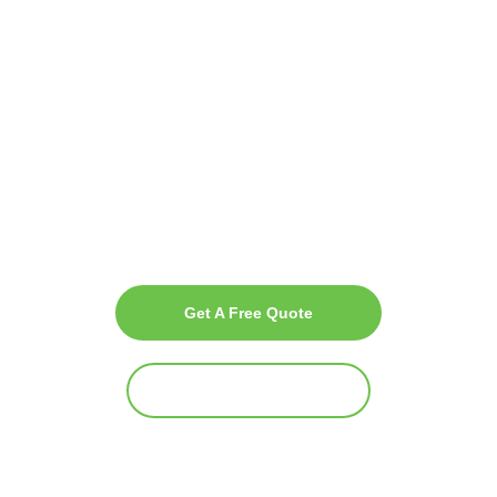
Freshness with
Complete Produce
Packaging
Solutions
Crawford Packaging USA is your trusted, single-source supplier for
innovative and sustainable packaging solutions tailored to the
produce industry.
Get A Free Quote
Why Crawford