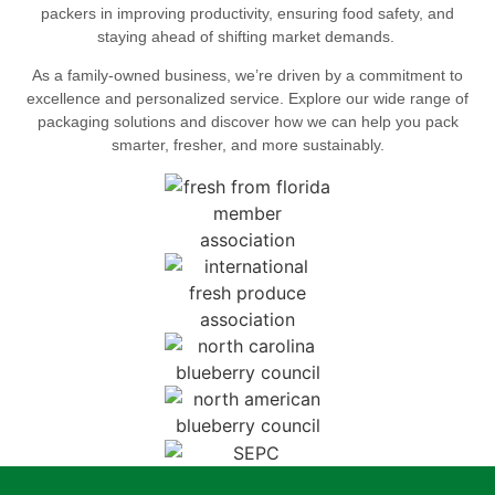
packers in improving productivity, ensuring food safety, and
staying ahead of shifting market demands.
As a family-owned business, we’re driven by a commitment to
excellence and personalized service. Explore our wide range of
packaging solutions and discover how we can help you pack
smarter, fresher, and more sustainably.