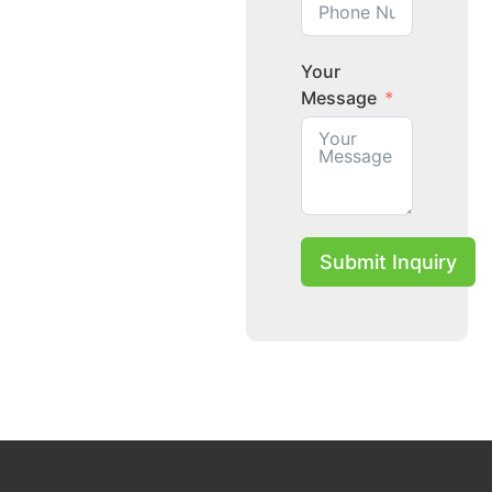
Your
Message
Submit Inquiry