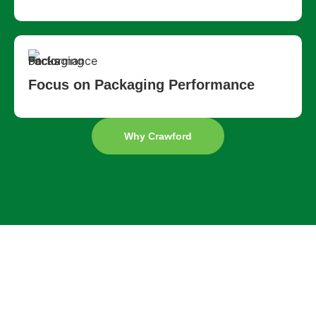
Focus on Packaging Performance
Why Crawford