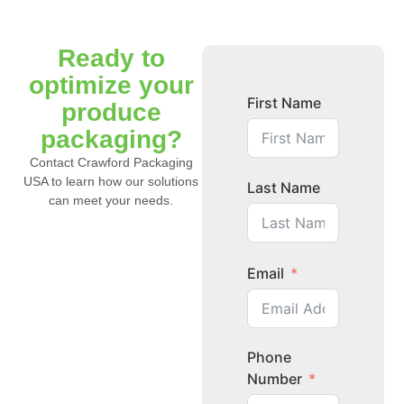
Ready to
optimize your
First Name
produce
packaging?
Contact Crawford Packaging
USA to learn how our solutions
Last Name
can meet your needs.
Email
Phone
Number