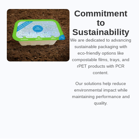
Commitment
to
Sustainability
We are dedicated to advancing
sustainable packaging with
eco-friendly options like
compostable films, trays, and
rPET products with PCR
content.
Our solutions help reduce
environmental impact while
maintaining performance and
quality.