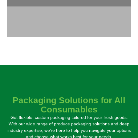
Packaging Solutions for All
Consumables
Get flexible, custom packaging tailored for your fresh goods.
With our wide range of produce packaging solutions and deep
industry expertise,
we’re here to help you navigate your options
and choose what works best for your needs.