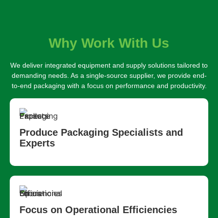
Why Work With Us
We deliver integrated equipment and supply solutions tailored to
demanding needs. As a single-source supplier, we provide end-
to-end packaging with a focus on performance and productivity.
Produce Packaging Specialists and
Experts
Focus on Operational Efficiencies