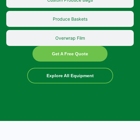
Produce Baskets
Overwrap Film
Get A Free Quote
Explore All Equipment