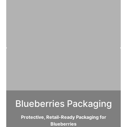
Blueberries Packaging
Protective, Retail-Ready Packaging for
Blueberries